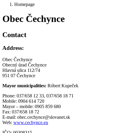
Homepage
Obec Čechynce
Contact
Address:
Obec Čechynce
Obecný úrad Čechynce
Hlavná ulica 112/74
951 07 Čechynce
Mayor municipalities:
Róbert Kupeček
Phone: 037/658 12 33, 037/658 18 71
Mobile: 0904 614 720
Mayor – mobile: 0905 859 680
Fax: 037/658 18 72
E-mail: obec.cechynce@slovanet.sk
Web:
www.cechynce.eu
IČO: 00308315