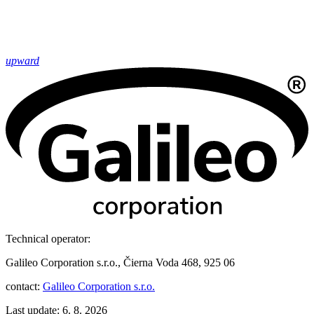
upward
Technical operator:
Galileo Corporation s.r.o., Čierna Voda 468, 925 06
contact:
Galileo Corporation s.r.o.
Last update: 6. 8. 2026