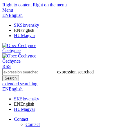
Right to content
Right on the menu
Menu
EN
English
SK
Slovensky
EN
English
HU
Magyar
Čechynce
Čechynce
RSS
expression searched
Search
extended searching
EN
English
SK
Slovensky
EN
English
HU
Magyar
Contact
Contact