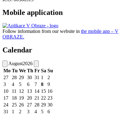
Mobile application
Follow information from our website in
the mobile app – V
OBRAZE.
Calendar
August
2026
Mo
Tu
We
Th
Fr
Sa
Su
27
28
29
30
31
1
2
3
4
5
6
7
8
9
10
11
12
13
14
15
16
17
18
19
20
21
22
23
24
25
26
27
28
29
30
31
1
2
3
4
5
6